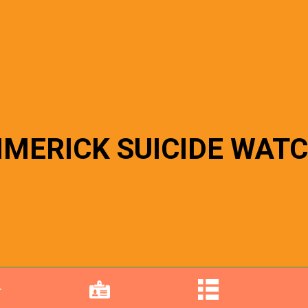
IMERICK SUICIDE WAT