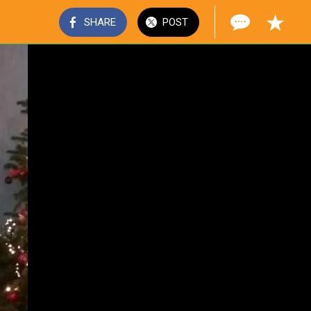
SHARE
POST