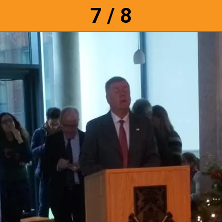
7 / 8