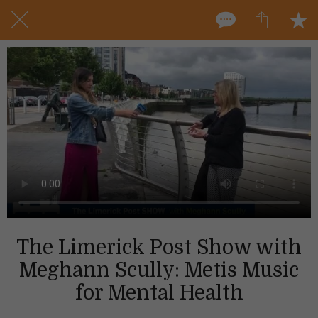
The Limerick Post Show with
Meghann Scully: Metis Music
for Mental Health