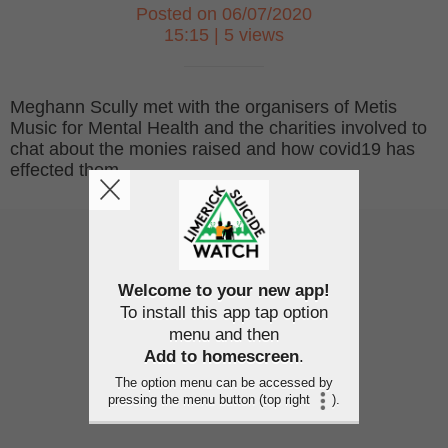
Posted on 06/07/2020
15:15 | 5 views
Meghann Scully met with the organisers of Metis
Music for Mental Health and the charities involved to
chat about the monies raised and how covid19 has
effected them.
Welcome to your new app!
To install this app tap option
menu and then
Add to homescreen
.
The option menu can be accessed by
pressing the menu button (top right
).